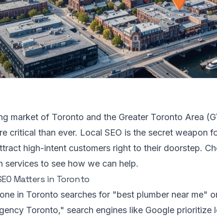
ling market of Toronto and the Greater Toronto Area (G
re critical than ever. Local SEO is the secret weapon f
ttract high-intent customers right to their doorstep. C
n services
to see how we can help.
EO Matters in Toronto
e in Toronto searches for "best plumber near me" or 
ency Toronto," search engines like Google prioritize lo