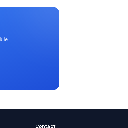
dule
Contact