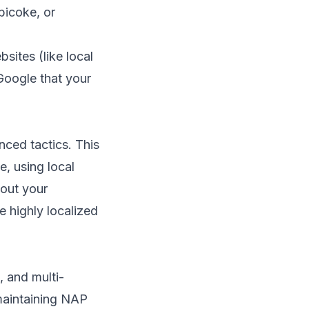
bicoke, or
sites (like local
Google that your
ced tactics. This
, using local
bout your
e highly localized
, and multi-
maintaining NAP