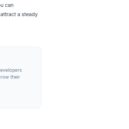
ou can
 attract a steady
developers
grow their