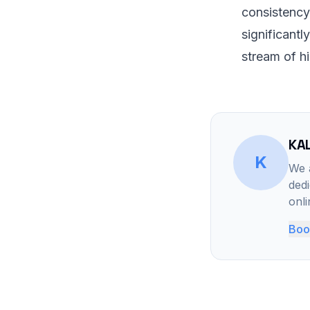
consistency
significantl
stream of hi
KAL
K
We a
dedi
onl
Book