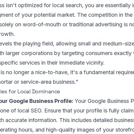
s isn't optimized for local search, you are essentially i
ment of your potential market. The competition in the 
solely on word-of-mouth or traditional advertising is no
growth.
evels the playing field, allowing small and medium-siz
h larger corporations by targeting consumers exactly
specific services in their immediate vicinity.
is no longer a nice-to-have, it's a fundamental requir
ortar or service-area business."
ies for Local Dominance
our Google Business Profile:
Your Google Business Pr
one of local SEO. Ensure that your profile is fully claim
ith accurate information. This includes detailed busines
erating hours, and high-quality images of your storefro