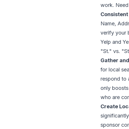
work. Need 
Consistent
Name, Addre
verify your
Yelp and Ye
"St." vs. "S
Gather an
for local s
respond to 
only boosts 
who are comp
Create Loc
significantl
sponsor comm