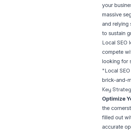
your busines
massive seg
and relying 
to sustain 
Local SEO l
compete wit
looking for 
"Local SEO 
brick-and-m
Key Strateg
Optimize Y
the cornerst
filled out w
accurate op