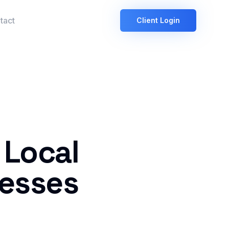
tact
Client Login
 Local
nesses