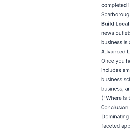
completed i
Scarboroug
Build Local
news outlet
business is 
Advanced Lo
Once you ha
includes em
business sc
business, an
("Where is 
Conclusion
Dominating l
faceted app