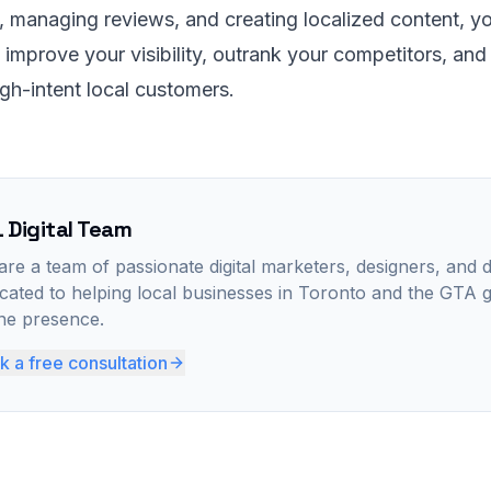
, managing reviews, and creating localized content, y
y improve your visibility, outrank your competitors, and
gh-intent local customers.
 Digital Team
re a team of passionate digital marketers, designers, and 
cated to helping local businesses in Toronto and the GTA 
ine presence.
 a free consultation