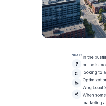
SHARE
In the bust
online is mo
looking to a
Optimizatio
Why Local S
When someon
marketing ag