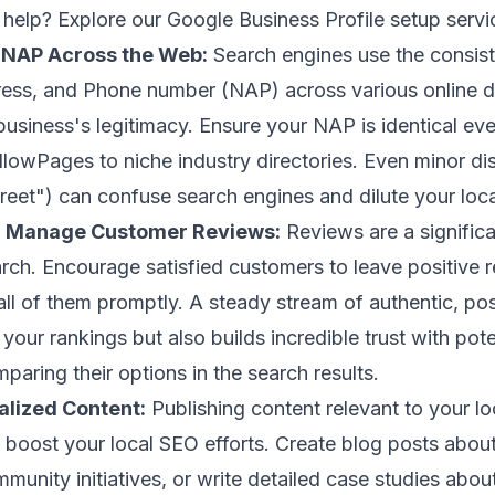
help? Explore our
Google Business Profile setup
servi
 NAP Across the Web:
Search engines use the consis
ss, and Phone number (NAP) across various online di
 business's legitimacy. Ensure your NAP is identical e
llowPages to niche industry directories. Even minor dis
treet") can confuse search engines and dilute your loca
d Manage Customer Reviews:
Reviews are a significa
earch. Encourage satisfied customers to leave positive 
all of them promptly. A steady stream of authentic, pos
your rankings but also builds incredible trust with pot
aring their options in the search results.
alized Content:
Publishing content relevant to your l
y boost your local SEO efforts. Create blog posts about
unity initiatives, or write detailed case studies abou