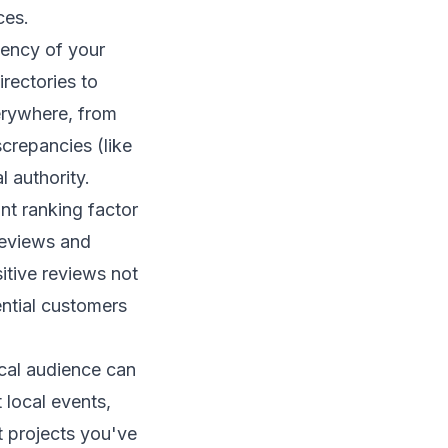
ces.
tency of your
rectories to
verywhere, from
crepancies (like
l authority.
nt ranking factor
reviews and
itive reviews not
ential customers
ocal audience can
 local events,
t projects you've