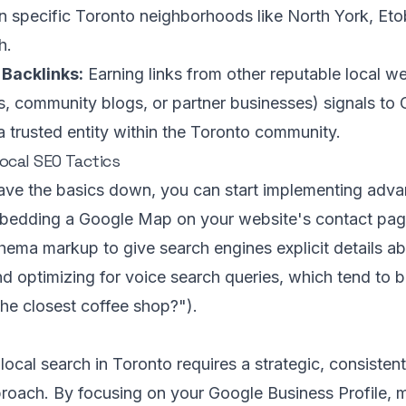
n specific Toronto neighborhoods like North York, Eto
h.
 Backlinks:
Earning links from other reputable local web
s, community blogs, or partner businesses) signals to 
a trusted entity within the Toronto community.
cal SEO Tactics
ve the basics down, you can start implementing advan
bedding a Google Map on your website's contact page
hema markup to give search engines explicit details a
d optimizing for voice search queries, which tend to b
the closest coffee shop?").
ocal search in Toronto requires a strategic, consistent
roach. By focusing on your Google Business Profile, 