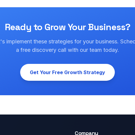
Ready to Grow Your Business?
's implement these strategies for your business. Sche
a free discovery call with our team today.
Get Your Free Growth Strategy
Company