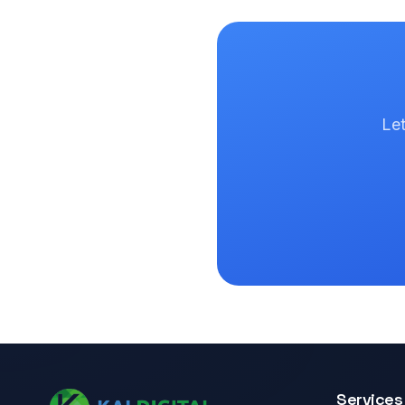
Let
Services