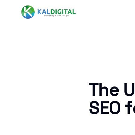
The U
SEO f