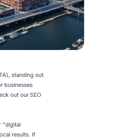
TA), standing out
or businesses
heck out our
SEO
"digital
cal results. If