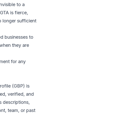
nvisible to a
GTA is fierce,
 longer sufficient
ed businesses to
 when they are
ement for any
ofile (GBP) is
ed, verified, and
s descriptions,
nt, team, or past