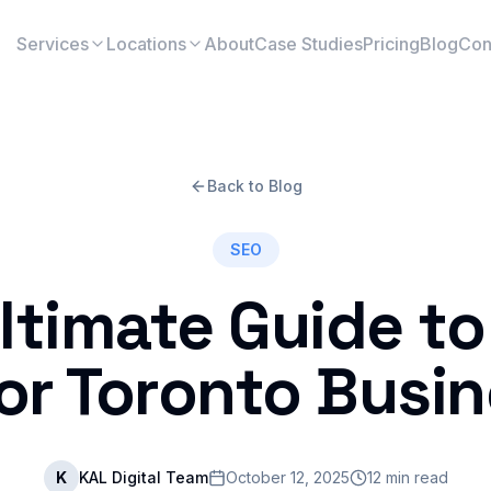
Services
Locations
About
Case Studies
Pricing
Blog
Con
Back to Blog
SEO
ltimate Guide to
or Toronto Busi
K
KAL Digital Team
October 12, 2025
12 min read