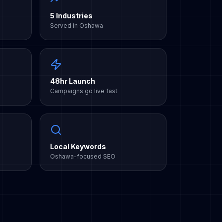
5 Industries
Served in Oshawa
48hr Launch
Campaigns go live fast
Local Keywords
Oshawa-focused SEO