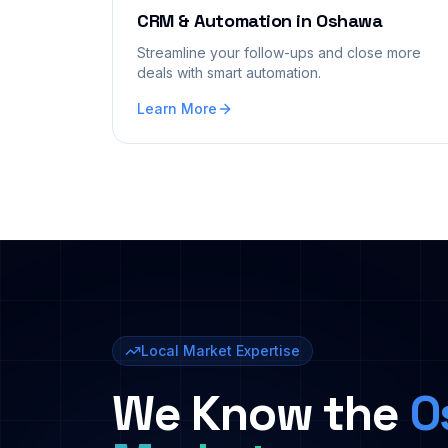
CRM & Automation
in
Oshawa
Streamline your follow-ups and close more
deals with smart automation.
Learn More
Local Market Expertise
We Know the
O