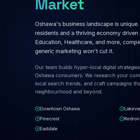
Market
Oshawa
's business landscape is unique
residents and a thriving economy driven
Education, Healthcare
, and more, compet
generic marketing won't cut it.
Our team builds hyper-local digital strategies
Oshawa
consumers. We research your comp
local search trends, and craft campaigns th
neighbourhood and beyond.
Downtown Oshawa
Lakevi
Pinecrest
Kedron
Eastdale