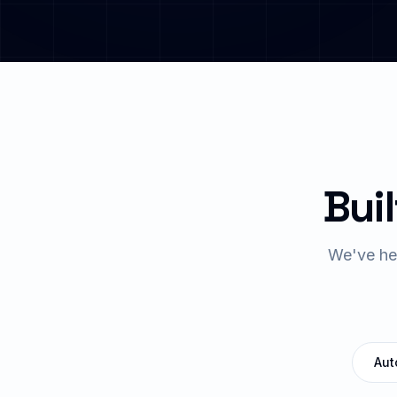
Buil
We've hel
Aut