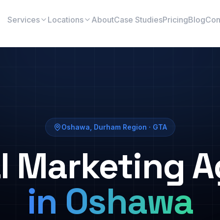
Services
Locations
About
Case Studies
Pricing
Blog
Con
Oshawa
,
Durham Region
· GTA
al Marketing 
in
Oshawa