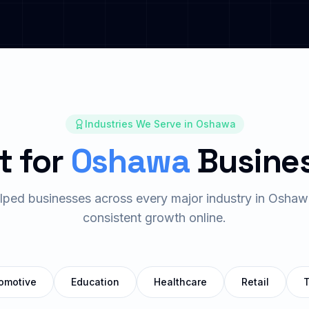
Industries We Serve in
Oshawa
t for
Oshawa
Busine
ped businesses across every major industry in
Oshaw
consistent growth online.
omotive
Education
Healthcare
Retail