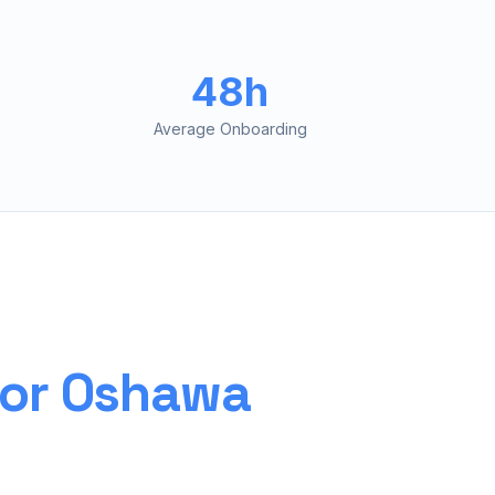
48h
Average Onboarding
for
Oshawa