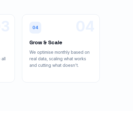
03
04
04
Grow & Scale
,
We optimise monthly based on
all
real data, scaling what works
and cutting what doesn't.