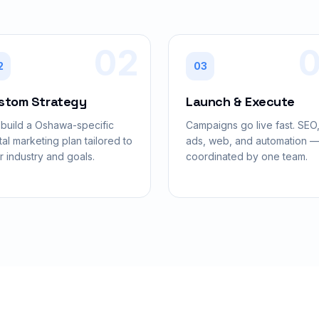
02
2
03
stom Strategy
Launch & Execute
build a Oshawa-specific
Campaigns go live fast. SEO
tal marketing plan tailored to
ads, web, and automation — 
r industry and goals.
coordinated by one team.