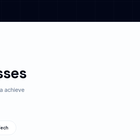
sses
a
achieve
Tech