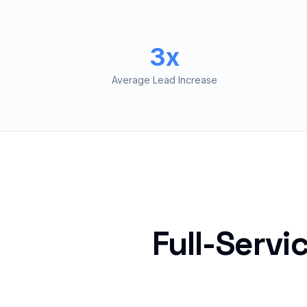
3x
Average Lead Increase
Full-Servi