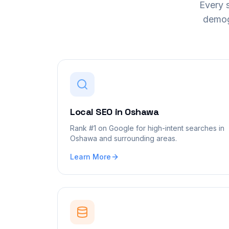
Every s
demog
Local SEO
in
Oshawa
Rank #1 on Google for high-intent searches in
Oshawa and surrounding areas.
Learn More