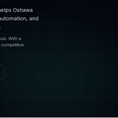
helps
Oshawa
automation, and
.
hub
. With a
 competitive