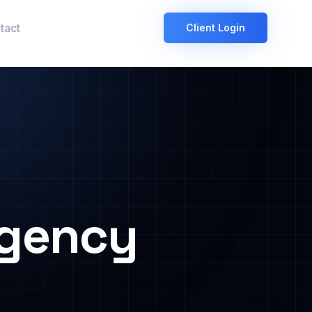
tact
Client Login
Agency