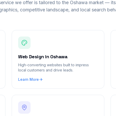
ervice we offer is tailored to the
Oshawa
market — its
raphics, competitive landscape, and local search beha
Web Design
in
Oshawa
High-converting websites built to impress
local customers and drive leads.
Learn More