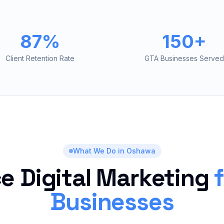
87%
150+
Client Retention Rate
GTA Businesses Served
What We Do in
Oshawa
ce Digital Marketing
Businesses