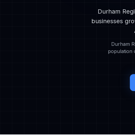
Durham Regio
businesses gro
Durham Re
population