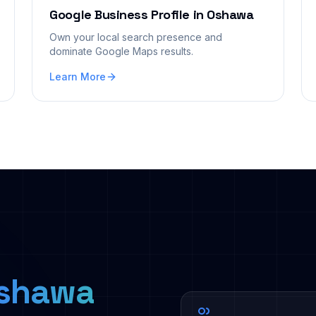
Google Business Profile
in
Oshawa
Own your local search presence and
dominate Google Maps results.
Learn More
shawa