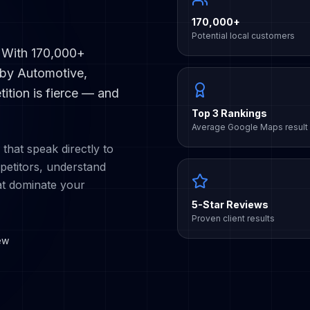
170,000+
Potential local customers
. With
170,000+
 by
Automotive,
ition is fierce — and
Top 3 Rankings
Average Google Maps result
 that speak directly to
etitors, understand
at dominate your
5-Star Reviews
Proven client results
ew