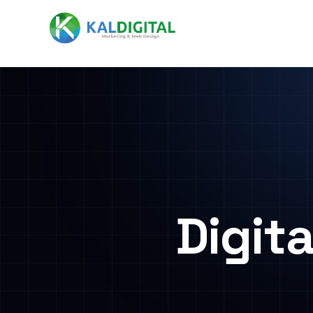
Digit