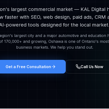
n's largest commercial market
— KAL Digital 
w faster with SEO, web design, paid ads, CRM 
AI-powered tools designed for the local market
gion's largest city and a major automotive and education 
 of
170,000+
and growing,
Oshawa
is one of Ontario's most
business markets. We help you stand out.
Get a Free Consultation
Call Us Now