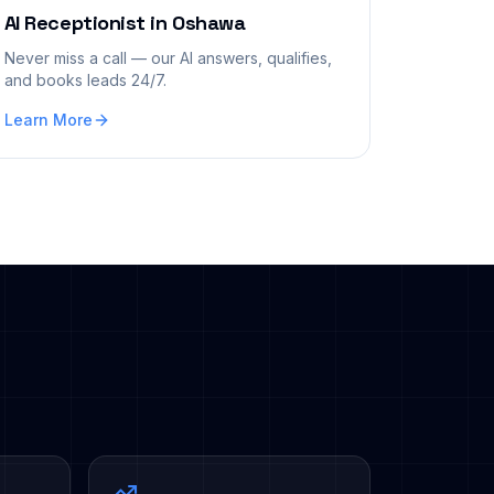
AI Receptionist
in
Oshawa
Never miss a call — our AI answers, qualifies,
and books leads 24/7.
Learn More