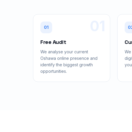
01
01
0
Free Audit
Cu
We analyse your current
We 
Oshawa online presence and
digi
identify the biggest growth
you
opportunities.