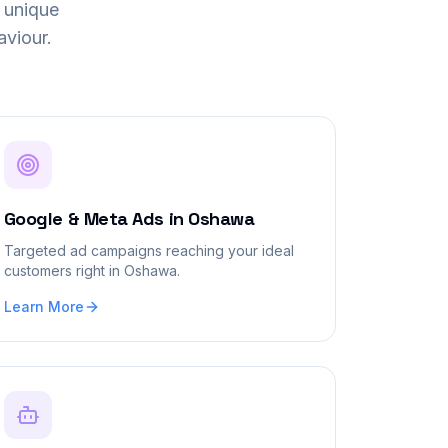
 unique
viour.
Google & Meta Ads
in
Oshawa
Targeted ad campaigns reaching your ideal
customers right in Oshawa.
Learn More