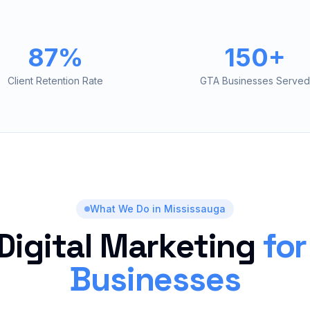
87%
150+
Client Retention Rate
GTA Businesses Served
What We Do in
Mississauga
 Digital Marketing
fo
Businesses