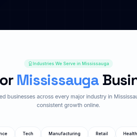
Industries We Serve in
Mississauga
for
Mississauga
Busi
ed businesses across every major industry in
Mississa
consistent growth online.
nce
Tech
Manufacturing
Retail
Healt