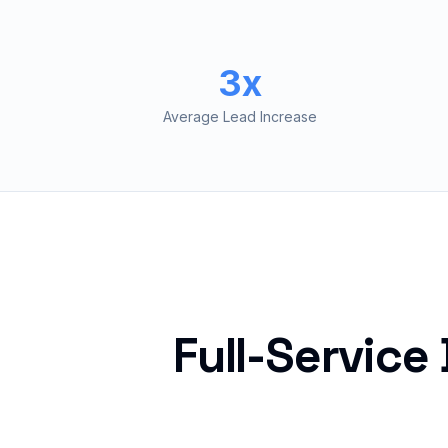
3x
Average Lead Increase
Full-Service