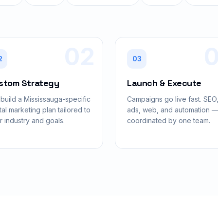
02
2
03
stom Strategy
Launch & Execute
build a Mississauga-specific
Campaigns go live fast. SEO
tal marketing plan tailored to
ads, web, and automation — 
r industry and goals.
coordinated by one team.