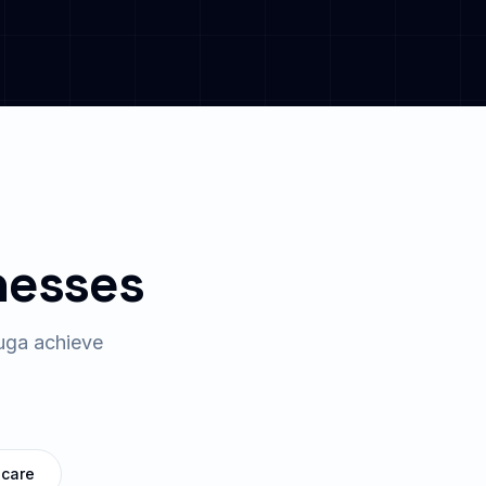
nesses
uga
achieve
hcare