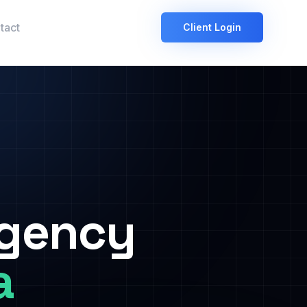
tact
Client Login
Agency
a