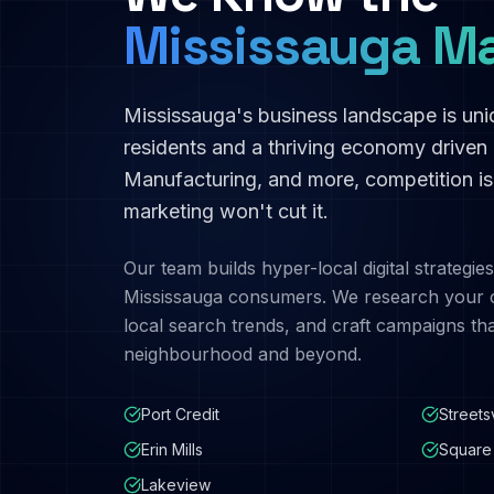
Mississauga
Ma
Mississauga
's business landscape is un
residents and a thriving economy driven
Manufacturing
, and more, competition i
marketing won't cut it.
Our team builds hyper-local digital strategies
Mississauga
consumers. We research your c
local search trends, and craft campaigns th
neighbourhood and beyond.
Port Credit
Streetsv
Erin Mills
Square
Lakeview