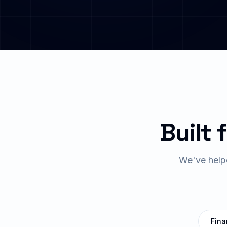
Built 
We've help
Fina