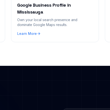
Google Business Profile
in
Mississauga
Own your local search presence and
dominate Google Maps results.
Learn More