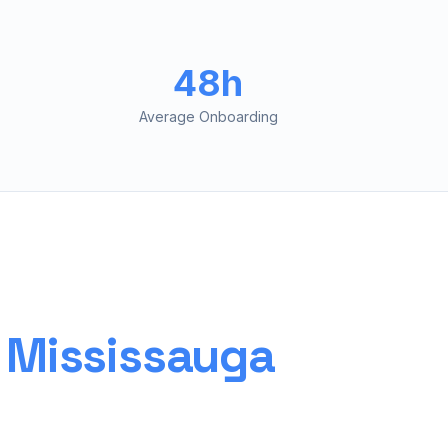
48h
Average Onboarding
r
Mississauga