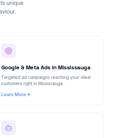
ts unique
viour.
Google & Meta Ads
in
Mississauga
Targeted ad campaigns reaching your ideal
customers right in Mississauga.
Learn More