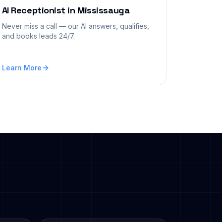
AI Receptionist
in
Mississauga
Never miss a call — our AI answers, qualifies,
and books leads 24/7.
Learn More