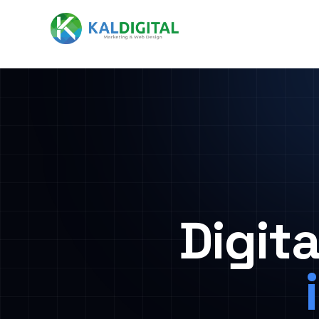
Digit