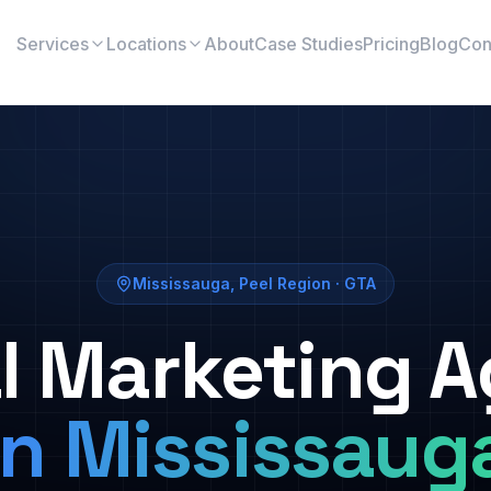
Services
Locations
About
Case Studies
Pricing
Blog
Con
Mississauga
,
Peel Region
· GTA
al Marketing 
in
Mississaug