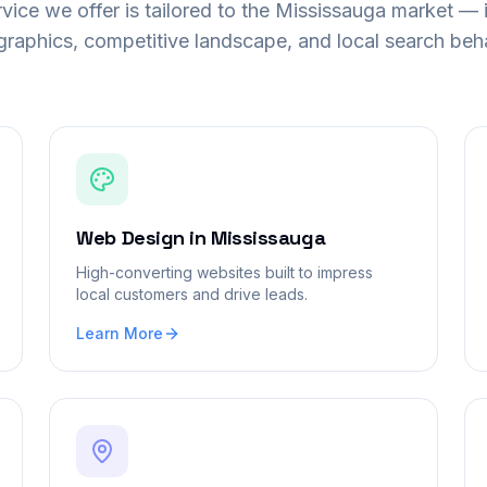
vice we offer is tailored to the
Mississauga
market — i
raphics, competitive landscape, and local search beha
Web Design
in
Mississauga
High-converting websites built to impress
local customers and drive leads.
Learn More