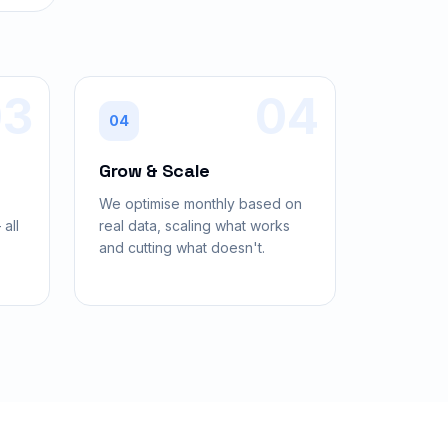
03
04
04
Grow & Scale
,
We optimise monthly based on
all
real data, scaling what works
and cutting what doesn't.