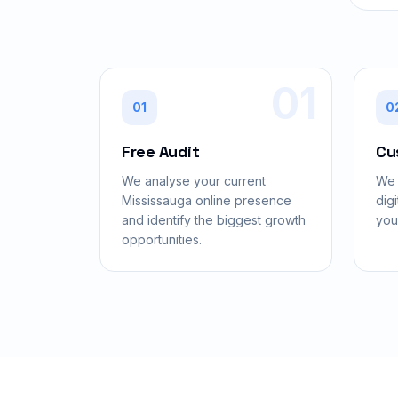
01
01
0
Free Audit
Cu
We analyse your current
We 
Mississauga online presence
digi
and identify the biggest growth
you
opportunities.