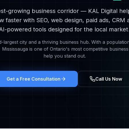
st-growing business corridor
— KAL Digital he
w faster with SEO, web design, paid ads, CRM 
AI-powered tools designed for the local market
d-largest city and a thriving business hub
. With a populatio
,
Mississauga
is one of Ontario's most competitive busines
help you stand out.
Get a Free Consultation
Call Us Now