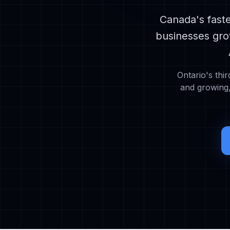
Canada's faste
businesses gro
Ontario's thir
and growing