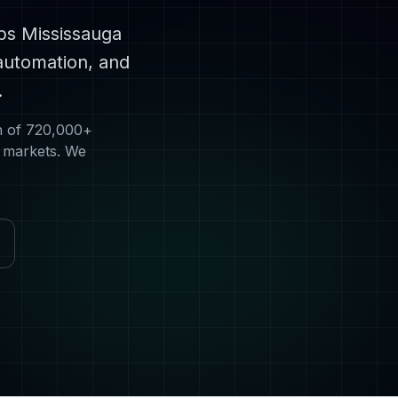
lps
Mississauga
automation, and
.
n of
720,000+
s markets. We