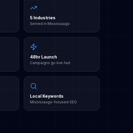
5 Industries
Served in Mississauga
48hr Launch
Campaigns go live fast
Local Keywords
Mississauga-focused SEO