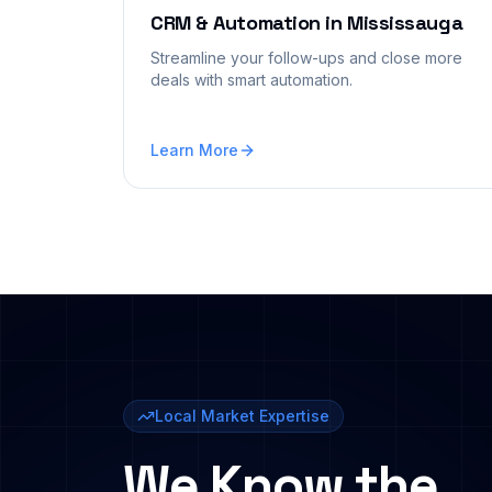
CRM & Automation
in
Mississauga
Streamline your follow-ups and close more
deals with smart automation.
Learn More
Local Market Expertise
We Know the