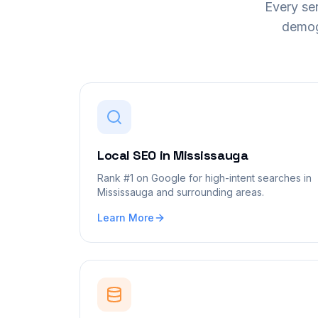
Every ser
demog
Local SEO
in
Mississauga
Rank #1 on Google for high-intent searches in
Mississauga and surrounding areas.
Learn More