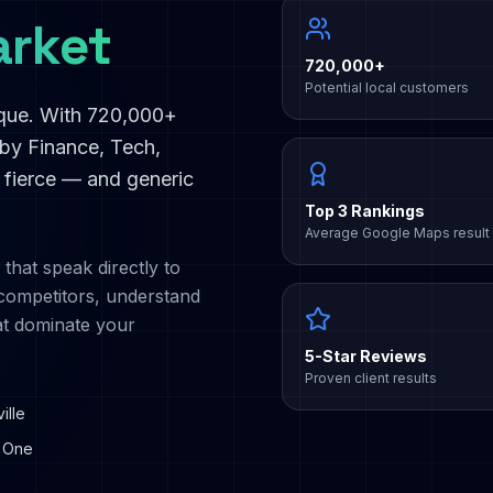
rket
720,000+
Potential local customers
ique. With
720,000+
 by
Finance, Tech,
s fierce — and generic
Top 3 Rankings
Average Google Maps result
 that speak directly to
ompetitors, understand
at dominate your
5-Star Reviews
Proven client results
ille
 One